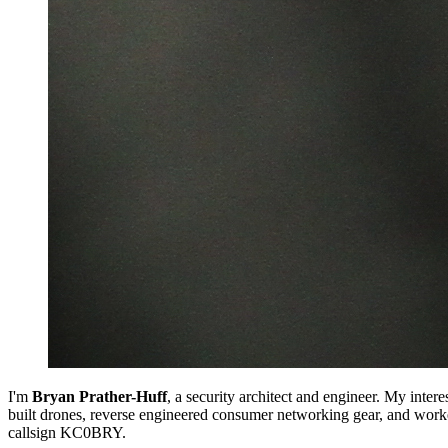
I'm
Bryan Prather-Huff
, a security architect and engineer. My inte
built drones, reverse engineered consumer networking gear, and work
callsign KC0BRY.