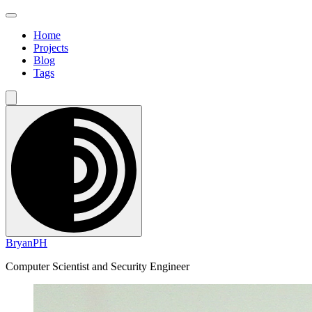
Home
Projects
Blog
Tags
BryanPH
Computer Scientist and Security Engineer