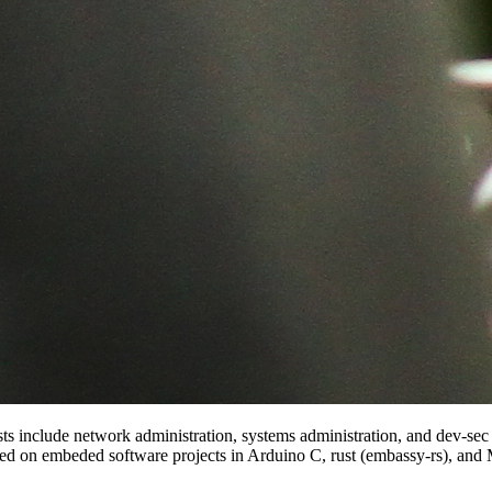
rests include network administration, systems administration, and dev-s
ed on embeded software projects in Arduino C, rust (embassy-rs), and