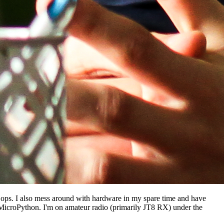
ec ops. I also mess around with hardware in my spare time and have
 MicroPython. I'm on amateur radio (primarily JT8 RX) under the