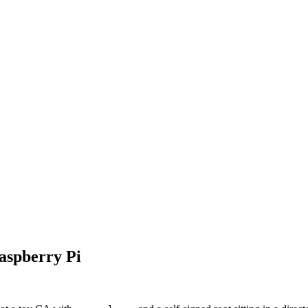
aspberry Pi