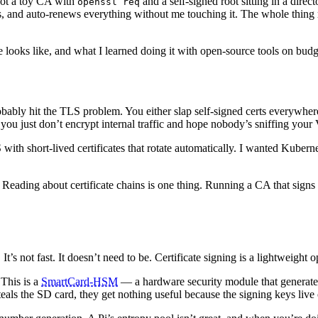
Not a toy CA with
and a self-signed root sitting in a dir
openssl req
ss, and auto-renews everything without me touching it. The whole thing
cture looks like, and what I learned doing it with open-source tools on bu
obably hit the TLS problem. You either slap self-signed certs everywher
you just don’t encrypt internal traffic and hope nobody’s sniffing yo
 with short-lived certificates that rotate automatically. I wanted Kuber
 Reading about certificate chains is one thing. Running a CA that signs 
’s not fast. It doesn’t need to be. Certificate signing is a lightweight op
 This is a
SmartCard-HSM
— a hardware security module that generates
als the SD card, they get nothing useful because the signing keys live 