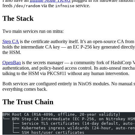
I also have an
Infinite Noise TRNG
plugged in for hardware random n
feeds
via the
service.
/dev/random
infnoise
The Stack
Two main services run on mitra:
Step CA
is the certificate authority itself. It’s an open-source CA 
holds the intermediate CA key — an EC P-256 key generated direct
the HSM.
OpenBao
is the secrets manager — a community fork of HashiCorp Va
authentication, and policy-based access control. Its auto-unseal me
talking to the HSM via PKCS#11 without any human intervention.
Both services are configured entirely in NixOS modules. No manual set
everything comes back.
The Trust Chain
BPH Root CA (RSA-4096, offline, 20-year validity)
└── BPH Step-CA Intermediate (EC P-256, on Nitrokey HSM
    ├── Service TLS certificates (14-day default, auto-
    ├── Kubernetes ingress wildcards (24-hour, auto-ren
    └── SSH host/user certificates