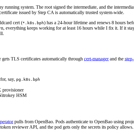
 running system. The root signed the intermediate, and the intermediate
ertificate issued by Step CA is automatically trusted system-wide.
ldcard cert (
) has a 24-hour lifetime and renews 8 hours be
*.k8s.bph
, everything keeps working for at least 16 hours while I fix it. If it sta
ll.
er gets TLS certificates automatically through
cert-manager
and the
step-
for, say,
pg.k8s.bph
K provisioner
e Nitrokey HSM
operator
pulls from OpenBao. Pods authenticate to OpenBao using proj
 token reviewer API, and the pod gets only the secrets its policy allows