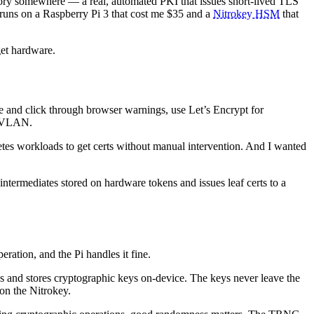
ectory somewhere — a real, automated PKI that issues short-lived TLS
 runs on a Raspberry Pi 3 that cost me $35 and a
Nitrokey HSM
that
dget hardware.
e and click through browser warnings, use Let’s Encrypt for
ur VLAN.
netes workloads to get certs without manual intervention. And I wanted
intermediates stored on hardware tokens and issues leaf certs to a
eration, and the Pi handles it fine.
 and stores cryptographic keys on-device. The keys never leave the
on the Nitrokey.