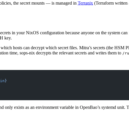
policies, the secret mounts — is managed in
Terranix
(Terraform written 
 secrets in your NixOS configuration because anyone on the system can
SH key.
 which hosts can decrypt which secret files. Mitra’s secrets (the HSM P
ion time, sops-nix decrypts the relevant secrets and writes them to
/r
in
}
nd only exists as an environment variable in OpenBao’s systemd unit. 