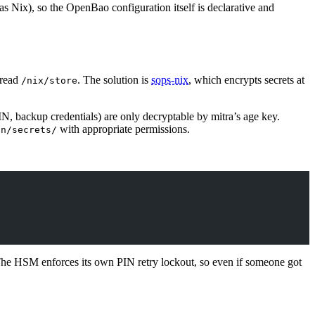
as Nix), so the OpenBao configuration itself is declarative and
 read
. The solution is
sops-nix
, which encrypts secrets at
/nix/store
IN, backup credentials) are only decryptable by mitra’s age key.
with appropriate permissions.
un/secrets/
The HSM enforces its own PIN retry lockout, so even if someone got