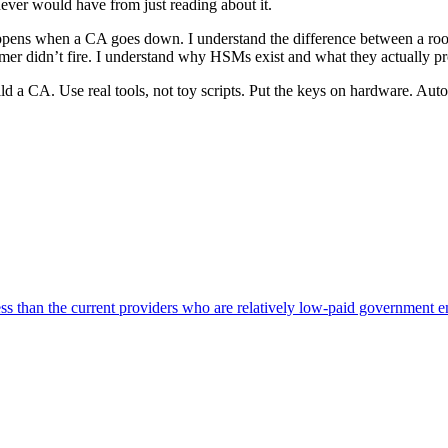
ever would have from just reading about it.
appens when a CA goes down. I understand the difference between a root 
mer didn’t fire. I understand why HSMs exist and what they actually pro
ild a CA. Use real tools, not toy scripts. Put the keys on hardware. Aut
ss than the current providers who are relatively low-paid government 