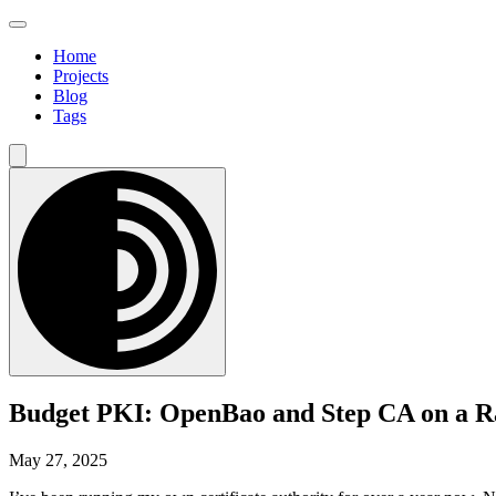
Home
Projects
Blog
Tags
Budget PKI: OpenBao and Step CA on a R
May 27, 2025