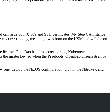
doing cryptographic operations, good randomness matters. The TRNG
 and can issue both X.509 and SSH certificates. My Step CA instance
policy, meaning it was born on the HSM and will die on
erExtract
e license. OpenBao handles secret storage, Kubernetes
 the master key, so when the Pi reboots, OpenBao unseals itself by
new one, deploy the NixOS configuration, plug in the Nitrokey, and