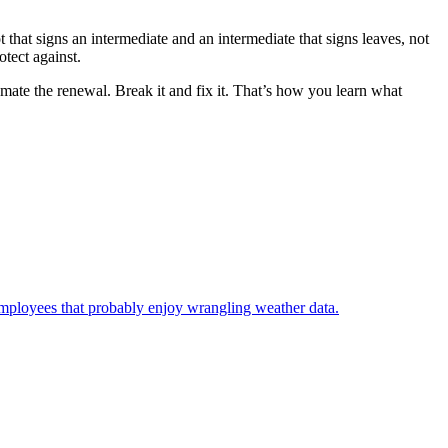
that signs an intermediate and an intermediate that signs leaves, not
tect against.
omate the renewal. Break it and fix it. That’s how you learn what
employees that probably enjoy wrangling weather data.