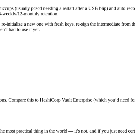
iccups (usually pcscd needing a restart after a USB blip) and auto-re
/4-weekly/12-monthly retention.
to re-initialize a new one with fresh keys, re-sign the intermediate from
n’t had to use it yet.
tions. Compare this to HashiCorp Vault Enterprise (which you’d need f
 most practical thing in the world — it’s not, and if you just need cer