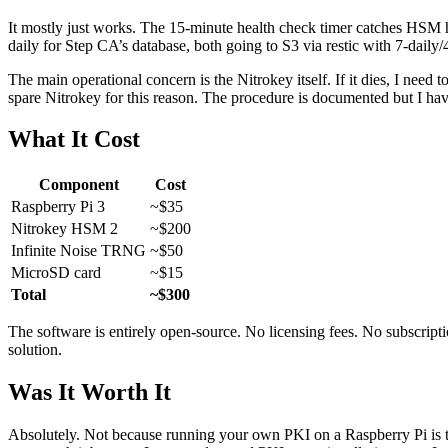
It mostly just works. The 15-minute health check timer catches HSM h
daily for Step CA’s database, both going to S3 via restic with 7-daily
The main operational concern is the Nitrokey itself. If it dies, I need 
spare Nitrokey for this reason. The procedure is documented but I have
What It Cost
Component
Cost
Raspberry Pi 3
~$35
Nitrokey HSM 2
~$200
Infinite Noise TRNG
~$50
MicroSD card
~$15
Total
~$300
The software is entirely open-source. No licensing fees. No subscrip
solution.
Was It Worth It
Absolutely. Not because running your own PKI on a Raspberry Pi is the