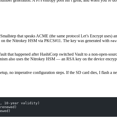
umber generation. A Pi’s entropy pool isn’t great, and when you’re 
from Smallstep that speaks ACME (the same protocol Let’s Encrypt uses)
ly on the Nitrokey HSM via PKCS#11. The key was generated with
nev
ult that happened after HashiCorp switched Vault to a non-open-sourc
chanism also uses the Nitrokey HSM — an RSA key on the device encrypts
up, no imperative configuration steps. If the SD card dies, I flash a 
, 10-year validity)
renewed)
ewed)