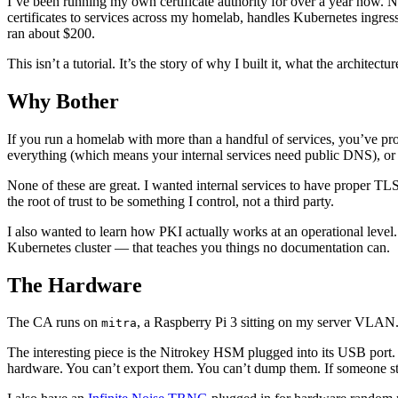
I’ve been running my own certificate authority for over a year now. 
certificates to services across my homelab, handles Kubernetes ingre
ran about $200.
This isn’t a tutorial. It’s the story of why I built it, what the archite
Why Bother
If you run a homelab with more than a handful of services, you’ve pr
everything (which means your internal services need public DNS), or 
None of these are great. I wanted internal services to have proper TLS
the root of trust to be something I control, not a third party.
I also wanted to learn how PKI actually works at an operational level.
Kubernetes cluster — that teaches you things no documentation can.
The Hardware
The CA runs on
, a Raspberry Pi 3 sitting on my server VLAN. It
mitra
The interesting piece is the Nitrokey HSM plugged into its USB port.
hardware. You can’t export them. You can’t dump them. If someone ste