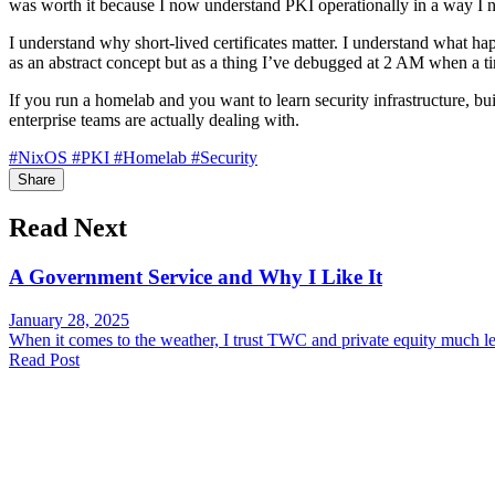
was worth it because I now understand PKI operationally in a way I n
I understand why short-lived certificates matter. I understand what h
as an abstract concept but as a thing I’ve debugged at 2 AM when a ti
If you run a homelab and you want to learn security infrastructure, bu
enterprise teams are actually dealing with.
#NixOS
#PKI
#Homelab
#Security
Share
Read Next
A Government Service and Why I Like It
January 28, 2025
When it comes to the weather, I trust TWC and private equity much le
Read Post