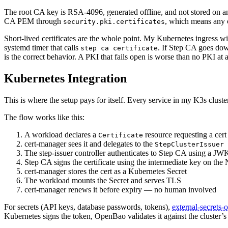
The root CA key is RSA-4096, generated offline, and not stored on any
CA PEM through
, which means any c
security.pki.certificates
Short-lived certificates are the whole point. My Kubernetes ingress wi
systemd timer that calls
. If Step CA goes down
step ca certificate
is the correct behavior. A PKI that fails open is worse than no PKI at a
Kubernetes Integration
This is where the setup pays for itself. Every service in my K3s clust
The flow works like this:
A workload declares a
resource requesting a cert 
Certificate
cert-manager sees it and delegates to the
StepClusterIssuer
The step-issuer controller authenticates to Step CA using a JW
Step CA signs the certificate using the intermediate key on th
cert-manager stores the cert as a Kubernetes Secret
The workload mounts the Secret and serves TLS
cert-manager renews it before expiry — no human involved
For secrets (API keys, database passwords, tokens),
external-secrets-
Kubernetes signs the token, OpenBao validates it against the cluster’s