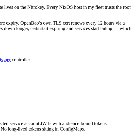
 lives on the Nitrokey. Every NixOS host in my fleet trusts the root
fore expiry. OpenBao’s own TLS cert renews every 12 hours via a
ys down longer, certs start expiring and services start failing — which
issuer
controller.
ected service account JWTs with audience-bound tokens —
. No long-lived tokens sitting in ConfigMaps.