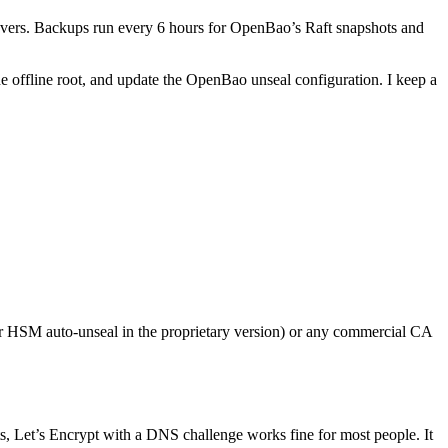
covers. Backups run every 6 hours for OpenBao’s Raft snapshots and
 the offline root, and update the OpenBao unseal configuration. I keep a
or HSM auto-unseal in the proprietary version) or any commercial CA
ts, Let’s Encrypt with a DNS challenge works fine for most people. It