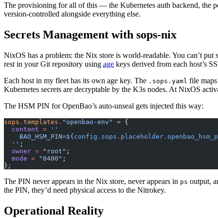
The provisioning for all of this — the Kubernetes auth backend, the 
version-controlled alongside everything else.
Secrets Management with sops-nix
NixOS has a problem: the Nix store is world-readable. You can’t put
rest in your Git repository using
age
keys derived from each host’s S
Each host in my fleet has its own age key. The
file maps
.sops.yaml
Kubernetes secrets are decryptable by the K3s nodes. At NixOS activat
The HSM PIN for OpenBao’s auto-unseal gets injected this way:
sops
.
templates
.
"openbao-env"
 =
 {
  content
 =
 ''
    BAO_HSM_PIN=
${
config
.
sops
.
placeholder
.
openbao_hsm_p
  ''
;
  owner
 =
 "root"
;
  mode
 =
 "0400"
;
}
;
The PIN never appears in the Nix store, never appears in
output, a
ps
the PIN, they’d need physical access to the Nitrokey.
Operational Reality